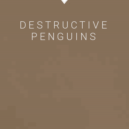
DESTRUCTIVE
PENGUINS